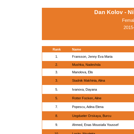
Dan Kolov - N
Femal
2015-
Rank
Name
1.
Fransson, Jenny Eva Maria
2.
Mushka, Nadeshda
3.
Manolova, Elis
3.
Stadnik Makhinia, Alina
5.
Ivanova, Dayana
5.
Rotter Focken, Aline
7.
Popescu, Adina Elena
8.
Uegdueler Orskaya, Burcu
9.
Ahmed, Enas Moustafa Youssef
10.
Losito, Nicoletta