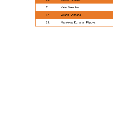
11.
Klein, Veronika
12.
Wilson, Vanessa
13.
Manolova, Dzhanan Filipova