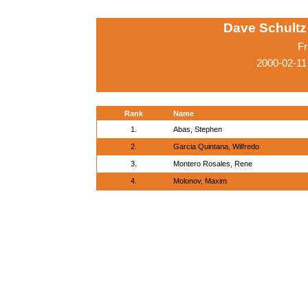
Dave Schultz 
Fr
2000-02-11
Rank
Name
1.
Abas, Stephen
2.
Garcia Quintana, Wilfredo
3.
Montero Rosales, Rene
4.
Molonov, Maxim