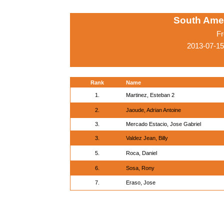
South Ame
Fr
2013-07-15
Rank
Name
1.
Martinez, Esteban 2
2.
Jaoude, Adrian Antoine
3.
Mercado Estacio, Jose Gabriel
3.
Valdez Jean, Billy
5.
Roca, Daniel
6.
Sosa, Rony
7.
Eraso, Jose