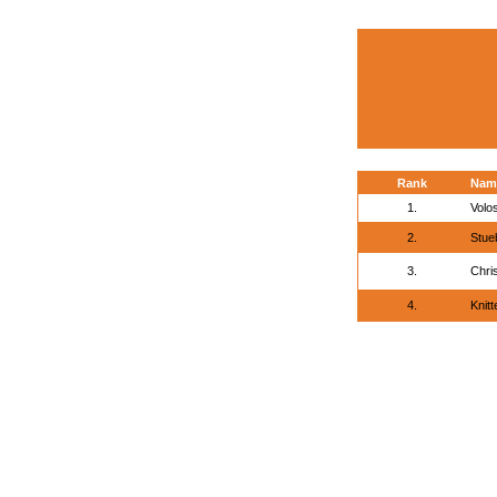
Rank
Nam
1.
Volo
2.
Stue
3.
Chri
4.
Knitt