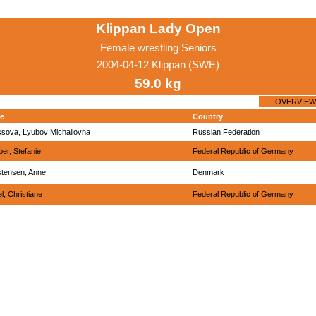
Klippan Lady Open
Female wrestling Seniors
2004-04-12 Klippan (SWE)
59.0 kg
OVERVIEW
e
Country
ssova, Lyubov Michailovna
Russian Federation
ber, Stefanie
Federal Republic of Germany
stensen, Anne
Denmark
el, Christiane
Federal Republic of Germany