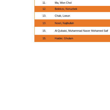
11.
Ma, Won Chol
12.
Belekov, Noruzbek
13.
Chab, Loeun
13.
Noori, Najibullah
15.
Al Qubaisi, Muhammad Naser Mohamed Saif
15.
Haider, Ghulam