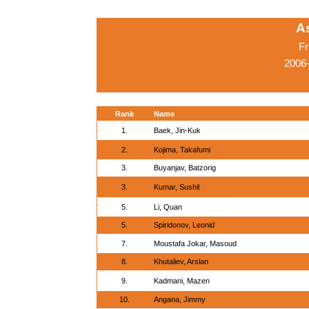
A
Fr
2006
Rank
Name
1.
Baek, Jin-Kuk
2.
Kojima, Takafumi
3.
Buyanjav, Batzorig
3.
Kumar, Sushil
5.
Li, Quan
5.
Spiridonov, Leonid
7.
Moustafa Jokar, Masoud
8.
Khutaliev, Arslan
9.
Kadmani, Mazen
10.
Angana, Jimmy