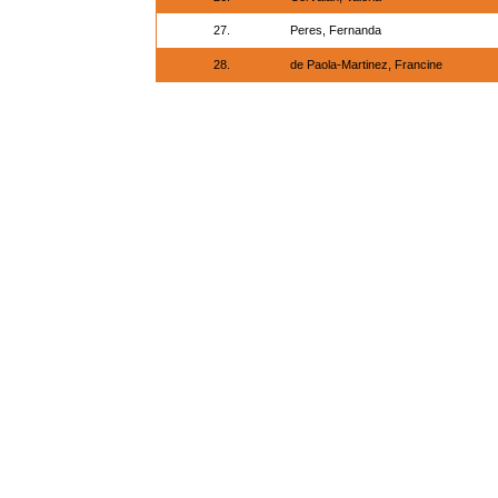
27.
Peres, Fernanda
28.
de Paola-Martinez, Francine