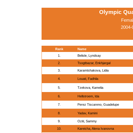
Olympic Qua
Femal
2004-
Rank
Name
1.
Belisle, Lyndsay
2.
Tsogtbazar, Enkhjargal
3.
Karamtshakova, Lidia
4.
Louati, Fadhila
5.
Tzekova, Kamelia
6.
Hellstroem, Ida
7.
Perez Tiscareno, Guadelupe
8.
Yadav, Kamini
9.
Oziti, Sammy
10.
Kareicha, Alena Ivanovna