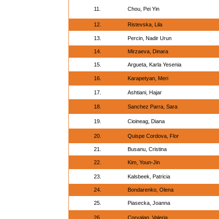
11.
Chou, Pei Yin
12.
Ristevska, Lila
13.
Percin, Nadir Urun
14.
Mirzaeva, Dinara
15.
Argueta, Karla Yesenia
16.
Karapetyan, Meri
17.
Ashtiani, Hajar
18.
Sanchez Parra, Sara
19.
Cioineag, Diana
20.
Quispe Cordova, Flor
21.
Busanu, Cristina
22.
Kim, Youn-Jin
23.
Kalsbeek, Patricia
24.
Bondarenko, Olena
25.
Piasecka, Joanna
26.
Corvalan, Valeria