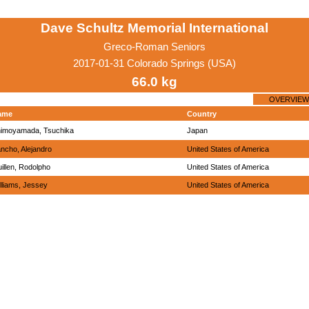
Dave Schultz Memorial International
Greco-Roman Seniors
2017-01-31 Colorado Springs (USA)
66.0 kg
OVERVIEW
ame
Country
imoyamada, Tsuchika
Japan
ncho, Alejandro
United States of America
illen, Rodolpho
United States of America
lliams, Jessey
United States of America