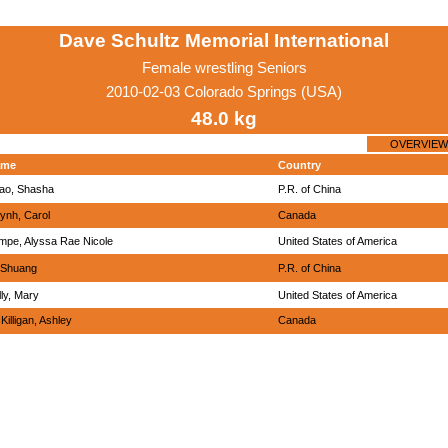
Dave Schultz Memorial International
Female wrestling Seniors
2010-02-03 Colorado Springs (USA)
48.0 kg
OVERVIEW
ame
Country
ao, Shasha
P.R. of China
ynh, Carol
Canada
mpe, Alyssa Rae Nicole
United States of America
, Shuang
P.R. of China
lly, Mary
United States of America
Killigan, Ashley
Canada