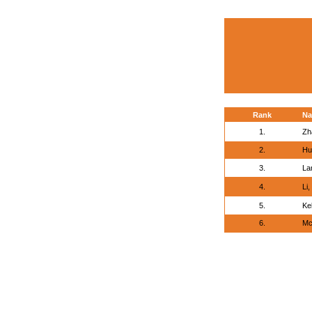
Rank
N
1.
Zh
2.
Hu
3.
La
4.
Li
5.
Ke
6.
Mc