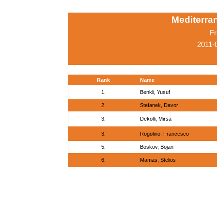
Mediterr
Fr
2011-
Rank
Name
1.
Benkli, Yusuf
2.
Stefanek, Davor
3.
Dekolli, Mirsa
3.
Rogolino, Francesco
5.
Boskov, Bojan
6.
Mamas, Stelios