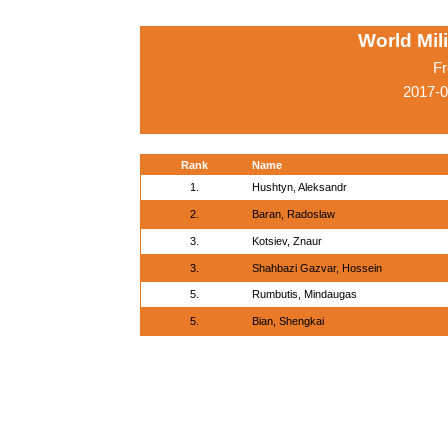
World Mil
Fr
2017-0
Rank
Name
1.
Hushtyn, Aleksandr
2.
Baran, Radoslaw
3.
Kotsiev, Znaur
3.
Shahbazi Gazvar, Hossein
5.
Rumbutis, Mindaugas
5.
Bian, Shengkai