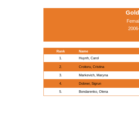
Gold
Femal
2006
Rank
Name
1.
Huynh, Carol
2.
Croitoru, Cristina
3.
Markevich, Maryna
4.
Dobner, Sigrun
5.
Bondarenko, Olena