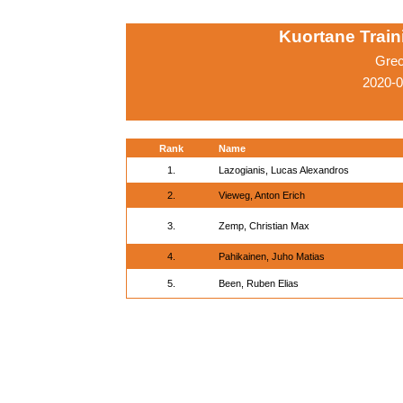
Kuortane Trai
Grec
2020-0
Rank
Name
1.
Lazogianis, Lucas Alexandros
2.
Vieweg, Anton Erich
3.
Zemp, Christian Max
4.
Pahikainen, Juho Matias
5.
Been, Ruben Elias