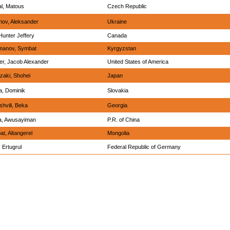
l, Matous
Czech Republic
ov, Aleksander
Ukraine
Hunter Jeffery
Canada
imanov, Symbat
Kyrgyzstan
r, Jacob Alexander
United States of America
aki, Shohei
Japan
a, Dominik
Slovakia
hvili, Beka
Georgia
a, Awusayiman
P.R. of China
at, Altangerel
Mongolia
 Ertugrul
Federal Republic of Germany