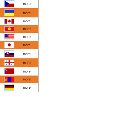
more
more
more
more
more
more
more
more
more
more
more