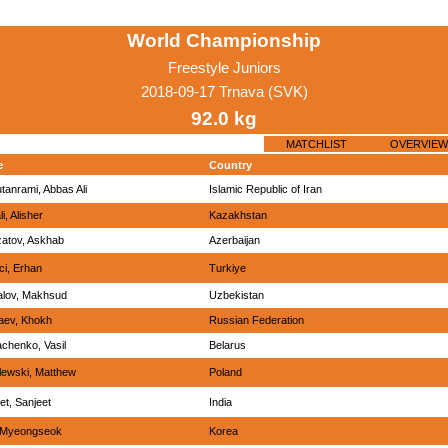
World Championship
Freestyle Juniors
2018-09-17 Trnava (SVK)
92.0 kg
MATCHLIST
OVERVIEW
e
Country
tanrami, Abbas Ali
Islamic Republic of Iran
i, Alisher
Kazakhstan
atov, Askhab
Azerbaijan
ci, Erhan
Turkiye
alov, Makhsud
Uzbekistan
aev, Khokh
Russian Federation
achenko, Vasil
Belarus
lewski, Matthew
Poland
et, Sanjeet
India
 Myeongseok
Korea