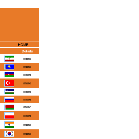
HOME
Details
more
more
more
more
more
more
more
more
more
more