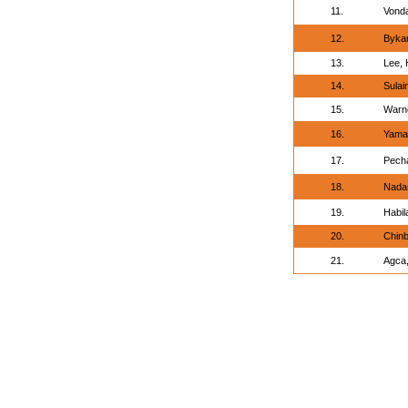
11.
Vonda
12.
Bykan
13.
Lee, 
14.
Sula
15.
Warne
16.
Yamaz
17.
Pech
18.
Nadas
19.
Habil
20.
Chinb
21.
Agca,