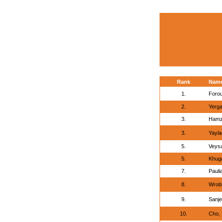
Rank
Nam
1.
Forou
2.
Yergal
3.
Hamz
3.
Yayla
5.
Veys
5.
Khug
7.
Pauli
8.
Wrob
9.
Sanje
10.
Cho,