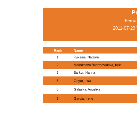
P
Femal
2011-07-29
Rank
Name
1.
Kuksina, Natalya
2.
Maksimova Baartnovskaia, Iuliia
3.
Sarkut, Hanna
3.
Geyer, Lisa
5.
Galazka, Angelika
5.
Garcia, Irene