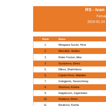
RS - Ivan
Femal
2019-01-24
Rank
Name
1.
Minagawa Suzuki, Hiroe
2.
Marzaliuk, Vasilisa
3.
Rotter Focken, Aline
3.
Syzdykova, Elmira
5.
Ellieva, Shakhribonu
5.
Capote Perez, Mabelkis
7.
Gelegjamts, Naranchimeg
8.
Shumova, Kristina
9.
Naigalsuren, Zagardulam
10.
Khalaeva, Elmira
11.
Burakova, Ksenia