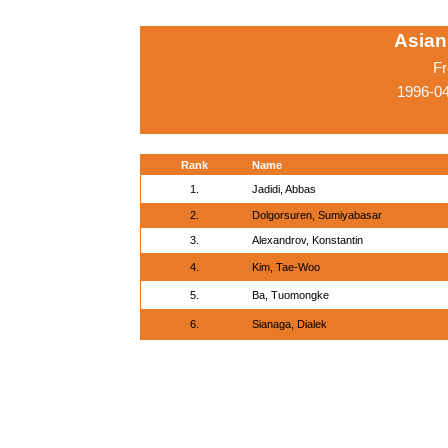
Asian
Fr
1996-0
Rank
Name
1.
Jadidi, Abbas
2.
Dolgorsuren, Sumiyabasar
3.
Alexandrov, Konstantin
4.
Kim, Tae-Woo
5.
Ba, Tuomongke
6.
Sianaga, Dialek