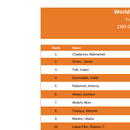
World
Fr
1989-0
Rank
Name
1.
Chadarzev, Makharbek
2.
Scherr, James
3.
Toth, Gabor
4.
Deskoulidis, Iraklis
5.
Radomski, Andrzej
6.
Weber, Gerhard
7.
Akaishi, Akeo
8.
Turkaya, Mehmet
9.
Martins, Ubaha
10.
Leitao Filho, Roberto C.