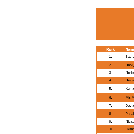
Rank
Nam
1.
Bae, 
2.
Dabir,
3.
Norji
4.
Hwan
5.
Kuma
6.
Mir, 
7.
Davla
8.
Pahal
9.
Niyaz
10.
Lkha