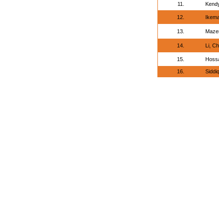
11.
Kendy
12.
Ikema
13.
Maze
14.
Li, C
15.
Hossa
16.
Sidd