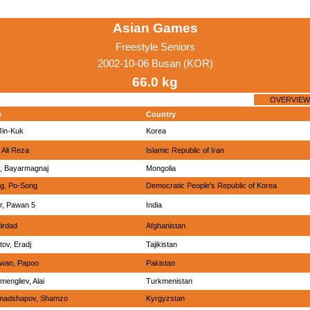
Asian Games
Freestyle Seniors
2002-10-06 Busan (KOR)
66.0 kg
OVERVIEW
e
Country
Jin-Kuk
Korea
 Ali Reza
Islamic Republic of Iran
n, Bayarmagnaj
Mongolia
g, Po-Song
Democratic People's Republic of Korea
r, Pawan 5
India
Mirdad
Afghanistan
tov, Eradj
Tajikistan
wan, Papoo
Pakistan
mengliev, Alai
Turkmenistan
madshapov, Shamzo
Kyrgyzstan