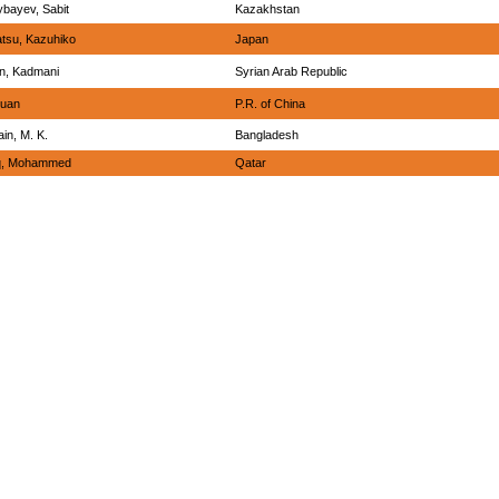
bayev, Sabit
Kazakhstan
tsu, Kazuhiko
Japan
n, Kadmani
Syrian Arab Republic
huan
P.R. of China
in, M. K.
Bangladesh
iq, Mohammed
Qatar