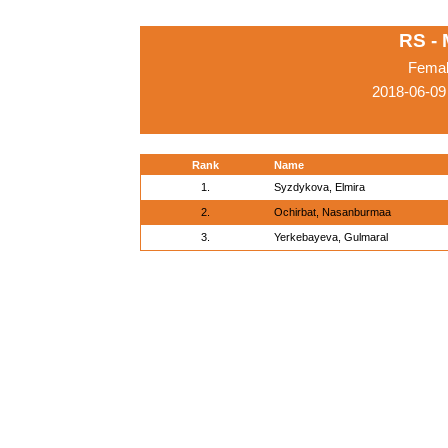
RS -
Femal
2018-06-09
Rank
Name
1.
Syzdykova, Elmira
2.
Ochirbat, Nasanburmaa
3.
Yerkebayeva, Gulmaral