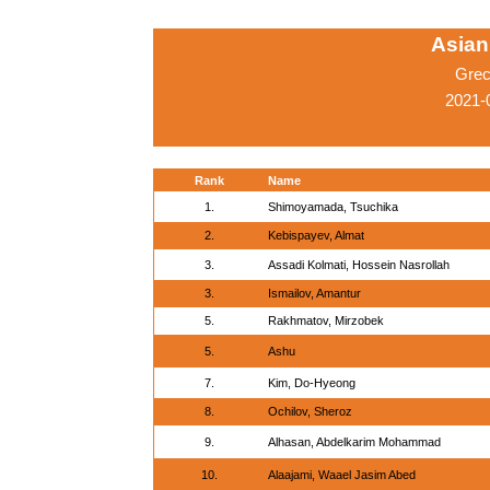
Asian
Grec
2021-
Rank
Name
1.
Shimoyamada, Tsuchika
2.
Kebispayev, Almat
3.
Assadi Kolmati, Hossein Nasrollah
3.
Ismailov, Amantur
5.
Rakhmatov, Mirzobek
5.
Ashu
7.
Kim, Do-Hyeong
8.
Ochilov, Sheroz
9.
Alhasan, Abdelkarim Mohammad
10.
Alaajami, Waael Jasim Abed