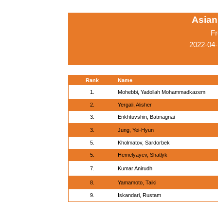
Asian
Fr
2022-04-
Rank
Name
1.
Mohebbi, Yadollah Mohammadkazem
2.
Yergali, Alisher
3.
Enkhtuvshin, Batmagnai
3.
Jung, Yei-Hyun
5.
Kholmatov, Sardorbek
5.
Hemelyayev, Shatlyk
7.
Kumar Anirudh
8.
Yamamoto, Taiki
9.
Iskandari, Rustam