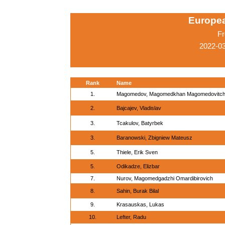
Europe
Fr
2022-0
Rank
Name
1.
Magomedov, Magomedkhan Magomedovitc
2.
Bajcajev, Vladislav
3.
Tcakulov, Batyrbek
3.
Baranowski, Zbigniew Mateusz
5.
Thiele, Erik Sven
5.
Odikadze, Elizbar
7.
Nurov, Magomedgadzhi Omardibirovich
8.
Sahin, Burak Bilal
9.
Krasauskas, Lukas
10.
Lefter, Radu