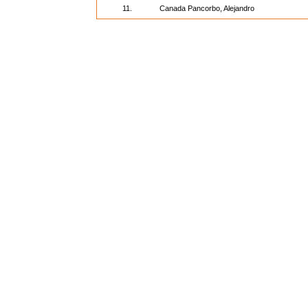
11.
Canada Pancorbo, Alejandro