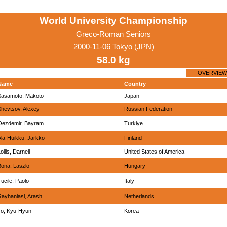
World University Championship
Greco-Roman Seniors
2000-11-06 Tokyo (JPN)
58.0 kg
OVERVIEW
Name
Country
Sasamoto, Makoto
Japan
Shevtsov, Alexey
Russian Federation
Oezdemir, Bayram
Turkiye
Ala-Huikku, Jarkko
Finland
ollis, Darnell
United States of America
Bona, Laszlo
Hungary
ucile, Paolo
Italy
Rayhaniasl, Arash
Netherlands
Jo, Kyu-Hyun
Korea