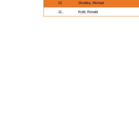
10.
Shvidkiy, Michael
11.
Kraft, Ronald