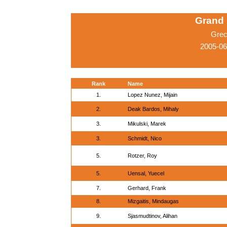
Grand 
Grec
2005-0
Rank
Name
1.
Lopez Nunez, Mijain
2.
Deak Bardos, Mihaly
3.
Mikulski, Marek
3.
Schmidt, Nico
5.
Rotzer, Roy
5.
Uensal, Yuecel
7.
Gerhard, Frank
8.
Mizgaitis, Mindaugas
9.
Sjasmudtinov, Alihan