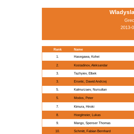
Wladysla
Grec
2013-
Rank
Name
1.
Hasegawa, Kohei
2.
Kostadinov, Aleksandar
3.
Tazhyiev, Elbek
3.
Ersetic, Dawid Andrzej
5.
Kalmurzaev, Nursultan
5.
Modos, Peter
7.
Kimura, Hiroki
8.
Hoeglmeier, Lukas
9.
Mango, Spenser Thomas
10.
Schmitt, Fabian Bernhard