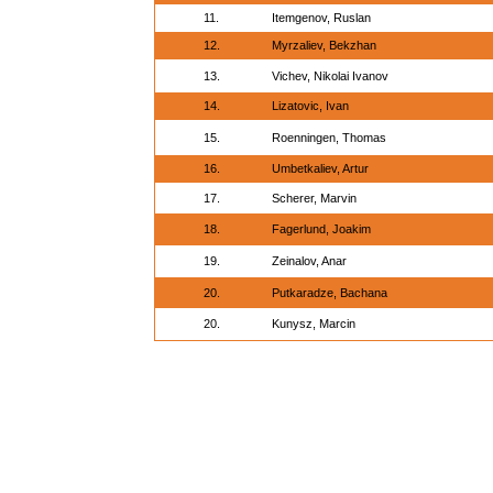
11.
Itemgenov, Ruslan
12.
Myrzaliev, Bekzhan
13.
Vichev, Nikolai Ivanov
14.
Lizatovic, Ivan
15.
Roenningen, Thomas
16.
Umbetkaliev, Artur
17.
Scherer, Marvin
18.
Fagerlund, Joakim
19.
Zeinalov, Anar
20.
Putkaradze, Bachana
20.
Kunysz, Marcin