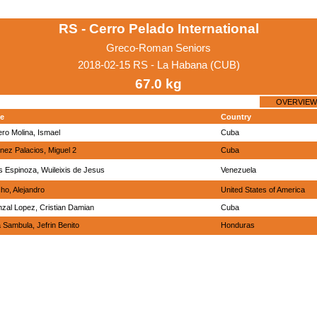
RS - Cerro Pelado International
Greco-Roman Seniors
2018-02-15 RS - La Habana (CUB)
67.0 kg
OVERVIEW
e
Country
ero Molina, Ismael
Cuba
inez Palacios, Miguel 2
Cuba
s Espinoza, Wuileixis de Jesus
Venezuela
ho, Alejandro
United States of America
nzal Lopez, Cristian Damian
Cuba
a Sambula, Jefrin Benito
Honduras