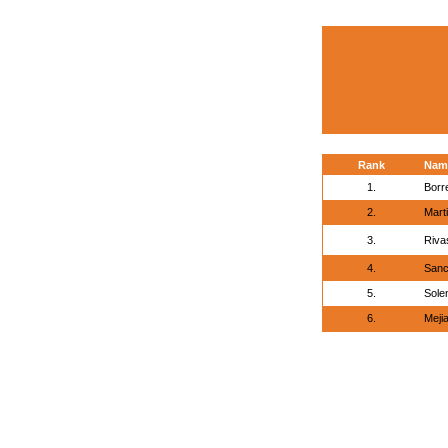
Rank
Nam
1.
Borr
2.
Mart
3.
Riva
4.
Sanc
5.
Sole
6.
Meji