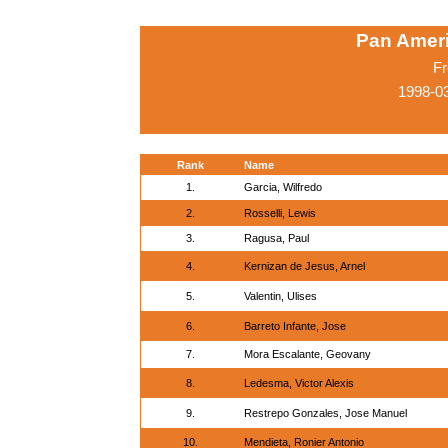
Pan Amer
Fr
1998-0
Rank
Name
1.
Garcia, Wilfredo
2.
Rosselli, Lewis
3.
Ragusa, Paul
4.
Kernizan de Jesus, Arnel
5.
Valentin, Ulises
6.
Barreto Infante, Jose
7.
Mora Escalante, Geovany
8.
Ledesma, Victor Alexis
9.
Restrepo Gonzales, Jose Manuel
10.
Mendieta, Ronier Antonio