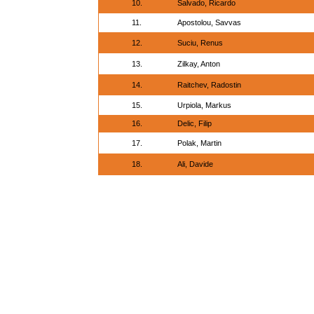
10.
Salvado, Ricardo
11.
Apostolou, Savvas
12.
Suciu, Renus
13.
Zilkay, Anton
14.
Raitchev, Radostin
15.
Urpiola, Markus
16.
Delic, Filip
17.
Polak, Martin
18.
Ali, Davide