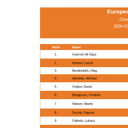
Europe
Gre
2000-07
Rank
Name
1.
Guersel, Ali Oguz
2.
Kliment, Laszlo
3.
Berdinskikh, Oleg
4.
Martinke, Michael
5.
Osipov, David
6.
Bengtsson, Frederik
7.
Nielsen, Martin
8.
Dochia, Papuna
9.
Fafinski, Lukasz