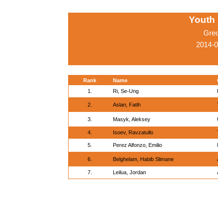
Youth
Gre
2014-0
Rank
Name
1.
Ri, Se-Ung
2.
Aslan, Fatih
3.
Masyk, Aleksey
4.
Isoev, Ravzatullo
5.
Perez Alfonzo, Emilio
6.
Belghelam, Habib Slimane
7.
Leilua, Jordan