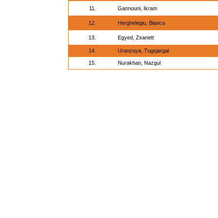
11.
Gannouni, Ikram
12.
Herghelegiu, Bianca
13.
Egyed, Zsanett
14.
Uranzaya, Tugsjargal
15.
Nurakhan, Nazgul