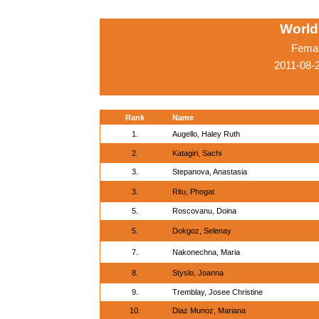
World
Femal
2011-08-
Rank
Name
1.
Augello, Haley Ruth
2.
Katagiri, Sachi
3.
Stepanova, Anastasia
3.
Ritu, Phogat
5.
Roscovanu, Doina
5.
Dokgoz, Selenay
7.
Nakonechna, Maria
8.
Styslo, Joanna
9.
Tremblay, Josee Christine
10.
Diaz Munoz, Mariana