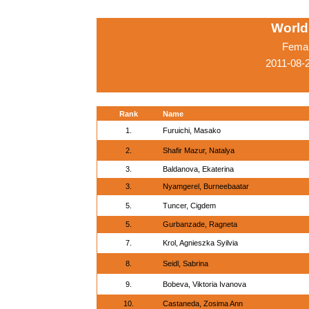
World
Femal
2011-08-
Rank
Name
1.
Furuichi, Masako
2.
Shafir Mazur, Natalya
3.
Baldanova, Ekaterina
3.
Nyamgerel, Burneebaatar
5.
Tuncer, Cigdem
5.
Gurbanzade, Ragneta
7.
Krol, Agnieszka Syilvia
8.
Seidl, Sabrina
9.
Bobeva, Viktoria Ivanova
10.
Castaneda, Zosima Ann