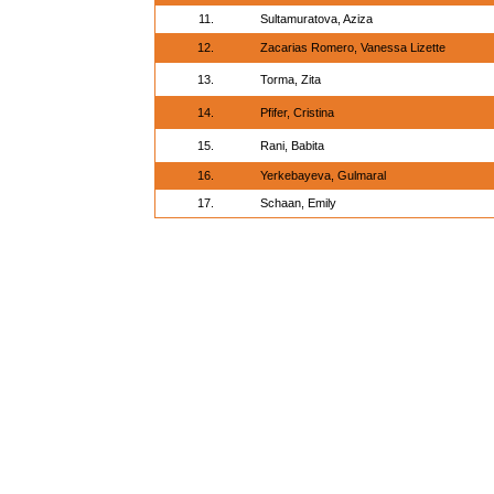
11.
Sultamuratova, Aziza
12.
Zacarias Romero, Vanessa Lizette
13.
Torma, Zita
14.
Pfifer, Cristina
15.
Rani, Babita
16.
Yerkebayeva, Gulmaral
17.
Schaan, Emily