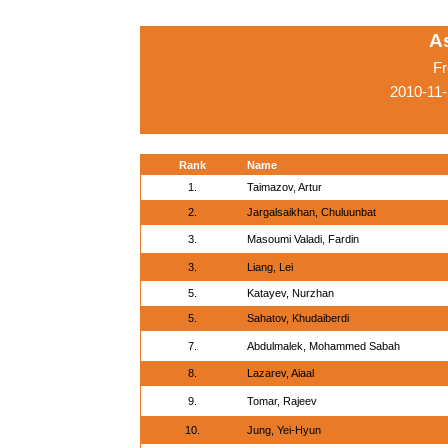
A
Fr
2010-11
Rank
Name
1.
Taimazov, Artur
2.
Jargalsaikhan, Chuluunbat
3.
Masoumi Valadi, Fardin
3.
Liang, Lei
5.
Katayev, Nurzhan
5.
Sahatov, Khudaiberdi
7.
Abdulmalek, Mohammed Sabah
8.
Lazarev, Aiaal
9.
Tomar, Rajeev
10.
Jung, Yei-Hyun