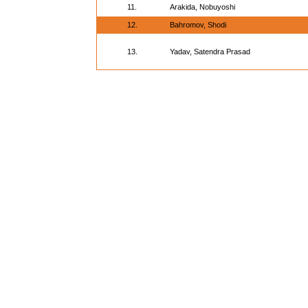
11.
Arakida, Nobuyoshi
12.
Bahromov, Shodi
13.
Yadav, Satendra Prasad