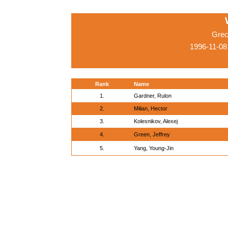
Grec
1996-11-08
Rank
Name
1.
Gardner, Rulon
2.
Milian, Hector
3.
Kolesnikov, Alexej
4.
Green, Jeffrey
5.
Yang, Young-Jin