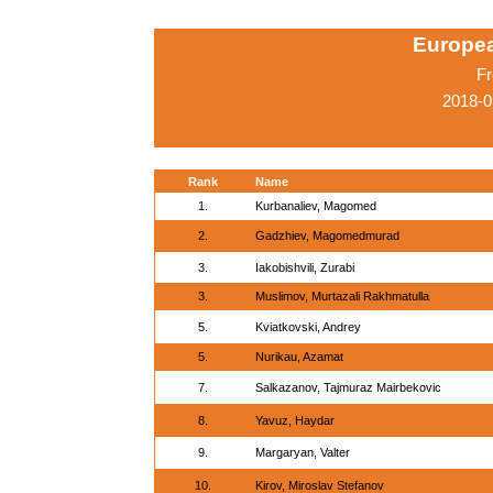
Europe
Fr
2018-0
Rank
Name
1.
Kurbanaliev, Magomed
2.
Gadzhiev, Magomedmurad
3.
Iakobishvili, Zurabi
3.
Muslimov, Murtazali Rakhmatulla
5.
Kviatkovski, Andrey
5.
Nurikau, Azamat
7.
Salkazanov, Tajmuraz Mairbekovic
8.
Yavuz, Haydar
9.
Margaryan, Valter
10.
Kirov, Miroslav Stefanov