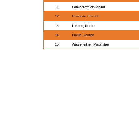
11.
Semisorow, Alexander
12.
Gasanov, Emrach
13.
Lukacs, Norbert
14.
Bucur, George
15.
Ausserleitner, Maximilian