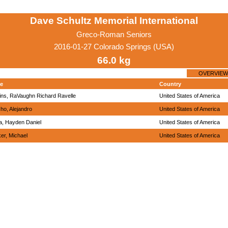
Dave Schultz Memorial International
Greco-Roman Seniors
2016-01-27 Colorado Springs (USA)
66.0 kg
OVERVIEW
e
Country
ins, RaVaughn Richard Ravelle
United States of America
ho, Alejandro
United States of America
, Hayden Daniel
United States of America
er, Michael
United States of America