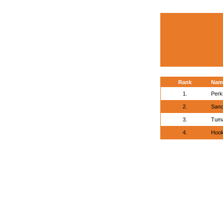
Rank
Nam
1.
Perk
2.
Sanc
3.
Tuma
4.
Hook