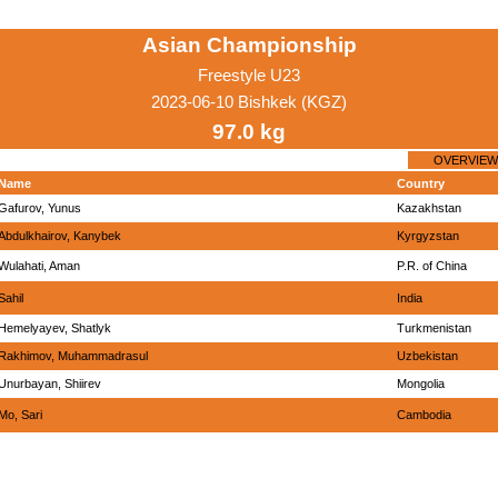
Asian Championship
Freestyle U23
2023-06-10 Bishkek (KGZ)
97.0 kg
OVERVIEW
Name
Country
Gafurov, Yunus
Kazakhstan
Abdulkhairov, Kanybek
Kyrgyzstan
Wulahati, Aman
P.R. of China
Sahil
India
Hemelyayev, Shatlyk
Turkmenistan
Rakhimov, Muhammadrasul
Uzbekistan
Unurbayan, Shiirev
Mongolia
Mo, Sari
Cambodia