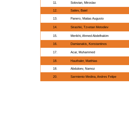
11.
Solovian, Miroslav
12.
Satiev, Baiel
13.
Panero, Matias Augusto
14.
Sirashki, Tzvetan Metodiev
15.
Merikhi, Ahmed Abdelhakim
16.
Damianakis, Konstantinos
17.
Acar, Muhammed
18.
Hauthaler, Matthias
18.
Abduloev, Namoz
20.
Sarmiento Medina, Andres Felipe