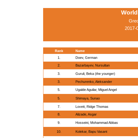
World
Gre
2017-
Rank
Name
1.
Doev, German
2.
Bazarbayev, Nursultan
3.
Guruli, Beka (the younger)
3.
Pechurenko, Aleksander
5.
Ugalde Aguilar, Miguel Angel
5.
Shimaya, Sunao
7.
Lovett, Ridge Thomas
8.
Alizade, Asgar
9.
Hosseini, Mohammad Abbas
10.
Kolekar, Bapu Vasant