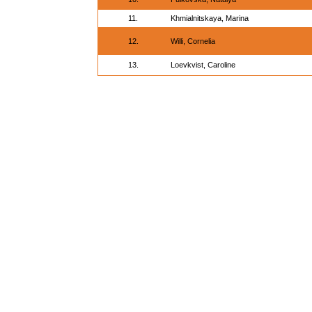
11.
Khmialnitskaya, Marina
12.
Willi, Cornelia
13.
Loevkvist, Caroline