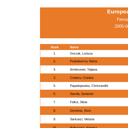
Europe
Femal
2005-0
Rank
Name
1.
Oorzak, Lorissa
2.
Podedworna, Marta
3.
Armbruster, Tatjana
3.
Croitoru, Cristina
5.
Papadopoulou, Chrissandhi
5.
Savola, Sarianne
7.
Felice, Silvia
8.
Demirtas, Elcin
9.
Sarkoezi, Viktoria
10.
Pulkovska, Natalya