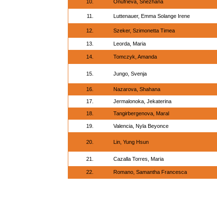
10.
Onufrieva, Snezhana
11.
Luttenauer, Emma Solange Irene
12.
Szeker, Szimonetta Timea
13.
Leorda, Maria
14.
Tomczyk, Amanda
15.
Jungo, Svenja
16.
Nazarova, Shahana
17.
Jermalonoka, Jekaterina
18.
Tangirbergenova, Maral
19.
Valencia, Nyla Beyonce
20.
Lin, Yung Hsun
21.
Cazalla Torres, Maria
22.
Romano, Samantha Francesca