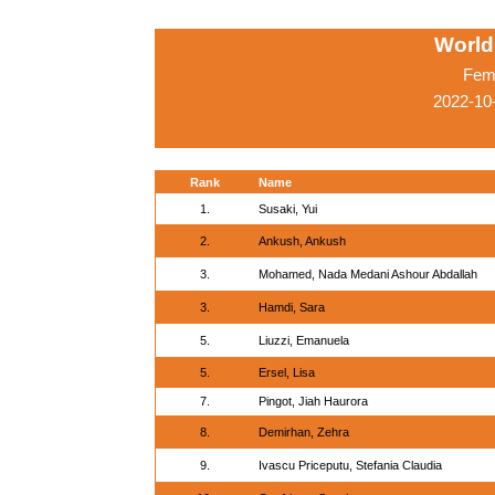
World
Fema
2022-10
Rank
Name
1.
Susaki, Yui
2.
Ankush, Ankush
3.
Mohamed, Nada Medani Ashour Abdallah
3.
Hamdi, Sara
5.
Liuzzi, Emanuela
5.
Ersel, Lisa
7.
Pingot, Jiah Haurora
8.
Demirhan, Zehra
9.
Ivascu Priceputu, Stefania Claudia