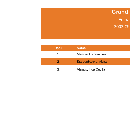
Grand 
Femal
2002-05
Rank
Name
1.
Martinenko, Svetlana
2.
Starodubtseva, Alena
3.
Alenius, Inga Cecilia