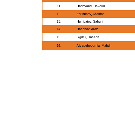
11.
Hadavand, Davoud
12.
Erkinbaev, Azamat
13.
Humbatov, Sabuhi
14.
Hasanov, Araz
15.
Bigdeli, Hassan
16.
Alizadehpournia, Mahdi