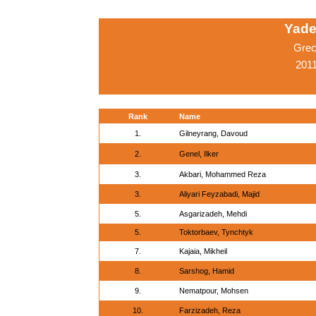
Yade
Grec
2011
Rank
Name
1.
Gilneyrang, Davoud
2.
Genel, Ilker
3.
Akbari, Mohammed Reza
3.
Aliyari Feyzabadi, Majid
5.
Asgarizadeh, Mehdi
5.
Toktorbaev, Tynchtyk
7.
Kajaia, Mikheil
8.
Sarshog, Hamid
9.
Nematpour, Mohsen
10.
Farzizadeh, Reza