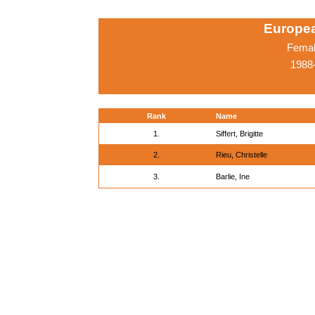
Europe
Femal
1988-
Rank
Name
1.
Siffert, Brigitte
2.
Rieu, Christelle
3.
Barlie, Ine