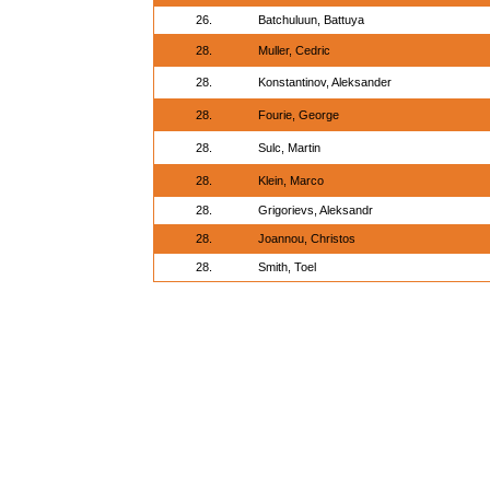
26.
Batchuluun, Battuya
28.
Muller, Cedric
28.
Konstantinov, Aleksander
28.
Fourie, George
28.
Sulc, Martin
28.
Klein, Marco
28.
Grigorievs, Aleksandr
28.
Joannou, Christos
28.
Smith, Toel