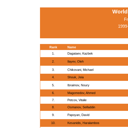
World
Fr
1999
Rank
Name
1.
Dagataev, Kazbek
2.
Ilayev, Oleh
3.
Chikovani, Michael
4.
Shouk, Jeia
5.
Ibraimov, Noury
6.
Magomedov, Ahmed
7.
Petcov, Vitalie
8.
Osmanov, Seifaddin
9.
Papoyan, David
10.
Kesanidis, Haralambos