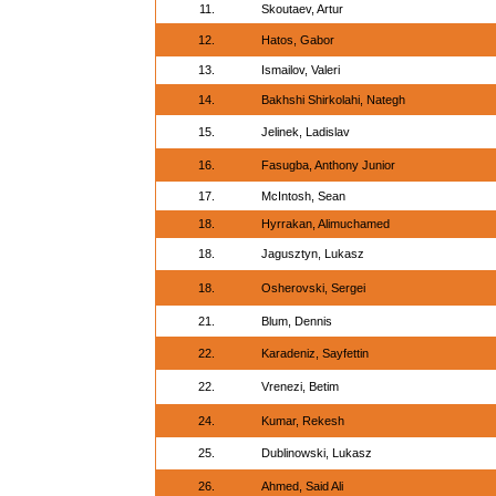
11.
Skoutaev, Artur
12.
Hatos, Gabor
13.
Ismailov, Valeri
14.
Bakhshi Shirkolahi, Nategh
15.
Jelinek, Ladislav
16.
Fasugba, Anthony Junior
17.
McIntosh, Sean
18.
Hyrrakan, Alimuchamed
18.
Jagusztyn, Lukasz
18.
Osherovski, Sergei
21.
Blum, Dennis
22.
Karadeniz, Sayfettin
22.
Vrenezi, Betim
24.
Kumar, Rekesh
25.
Dublinowski, Lukasz
26.
Ahmed, Said Ali