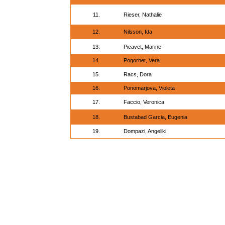
11.
Rieser, Nathalie
12.
Nilsson, Ida
13.
Picavet, Marine
14.
Pogornet, Vera
15.
Racs, Dora
16.
Ponomarjova, Violeta
17.
Faccio, Veronica
18.
Bustabad Garcia, Eugenia
19.
Dompazi, Angeliki