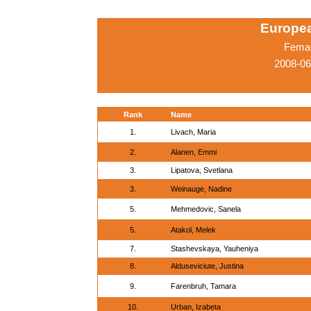
Europe
Femal
2008-06
Rank
Name
1.
Livach, Maria
2.
Alanen, Emmi
3.
Lipatova, Svetlana
3.
Weinauge, Nadine
5.
Mehmedovic, Sanela
5.
Atakol, Melek
7.
Stashevskaya, Yauheniya
8.
Alduseviciute, Justina
9.
Farenbruh, Tamara
10.
Urban, Izabeta