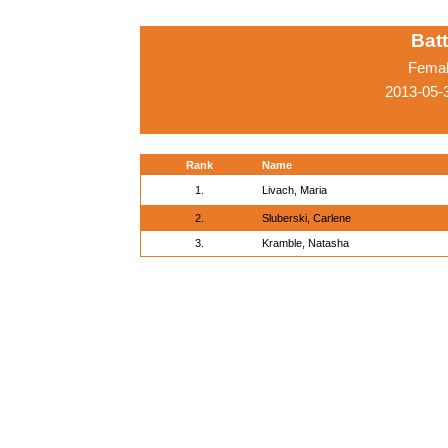
Batt
Femal
2013-05-3
Rank
Name
1.
Livach, Maria
2.
Sluberski, Carlene
3.
Kramble, Natasha