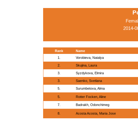
P
Femal
2014-0
Rank
Name
1.
Vorobieva, Natalya
2.
Skujina, Laura
3.
Syzdykova, Elmira
3.
Saenko, Svetlana
5.
Surumbetova, Alma
5.
Rotter Focken, Aline
7.
Badrakh, Odonchimeg
8.
Acosta Acosta, Maria Jose