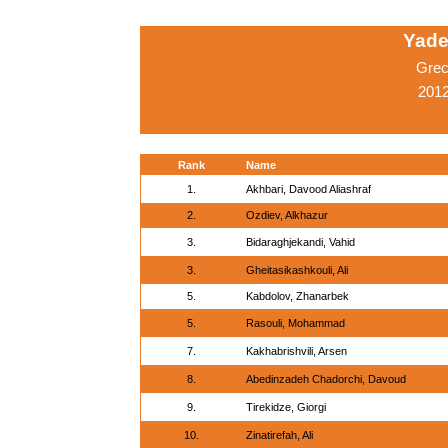
Yade
Grec
2012
Rank
Name
1.
Akhbari, Davood Aliashraf
2.
Ozdiev, Alkhazur
3.
Bidaraghjekandi, Vahid
3.
Gheitasikashkouli, Ali
5.
Kabdolov, Zhanarbek
5.
Rasouli, Mohammad
7.
Kakhabrishvili, Arsen
8.
Abedinzadeh Chadorchi, Davoud
9.
Tirekidze, Giorgi
10.
Zinatirefah, Ali