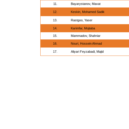
11.
Bayarystanov, Maxat
12.
Keskin, Mohamed Sadik
13.
Rastgoo, Yaser
14.
Karimfar, Mojtaba
15.
Mammadov, Shahriar
16.
Nouri, Hossein Ahmad
17.
Aliyari Feyzabadi, Majid