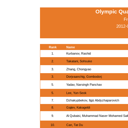
Olympic Qua
Fr
2012-
Rank
Name
1.
Kurbanov, Rashid
2.
Takatani, Sohsuke
3.
Zhang, Chongyao
3.
Dorjvaanchig, Gombodorj
5.
Yadav, Narsingh Panchav
5.
Lee, Yun-Seok
7.
Dzhakypbekov, Ilgiz Abdyzhaparovich
8.
Gajiev, Kakageldi
9.
Al Qubaisi, Muhammad Naser Mohamed Sai
10.
Can, Tat Du