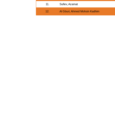
11.
Sufiev, Azamat
12.
Al Gburi, Ahmed Mohsin Kadhim