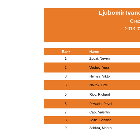
Ljubomir Ivano
Grec
2013-0
Rank
Name
1.
Zugaj, Neven
2.
Veshev, Yura
3.
Nemes, Viktor
3.
Novak, Petr
5.
Rigo, Richard
5.
Powada, Pavel
7.
Cabi, Valentin
8.
Baltic, Bozidar
9.
Stiklica, Marko