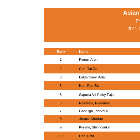
Asian
Fr
2011-
Rank
Name
1.
Kumar, Arun
2.
Can, Tat Du
3.
Baldanbaev, Aidar
3.
Han, Dae-Su
5.
Saputra Adi Ricky Fajar
5.
Rakhinov, Rakhmon
7.
Gantulga, Iderkhuu
8.
Joraev, Merdan
9.
Kurano, Shinnosuke
10.
Dao, Rina